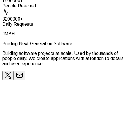
1900000
+
People Reached
3200000
+
Daily Requests
JMBH
Building Next Generation Software
Building software projects at scale. Used by thousands of
people daily. We create applications with attention to details
and user experience.
Belgium