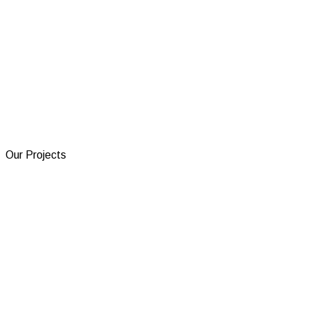
Our Projects
Electron Services
A FiveM anticheat aimed for the best performance and
protection.
Visit Project
TicketFast
Discord tickets automated with AI