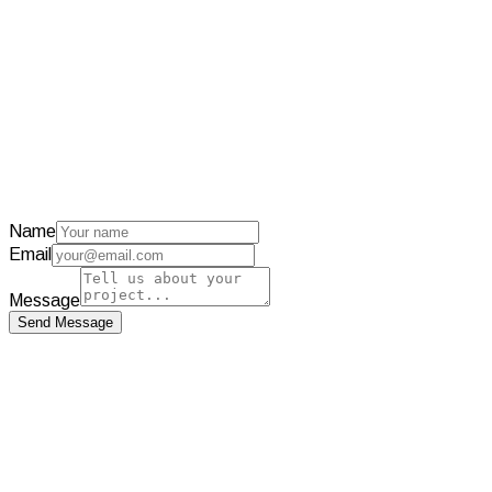
Visit Project
TicketFast
Discord tickets automated with AI
Visit Project
Name
Email
Message
Send Message