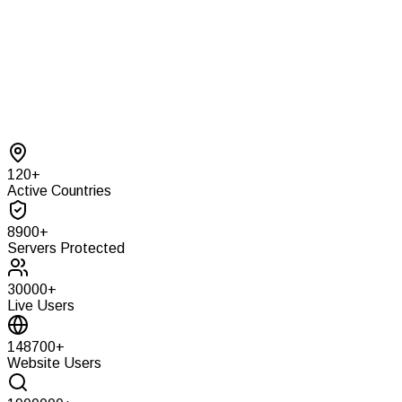
120
+
Active Countries
8900
+
Servers Protected
30000
+
Live Users
148700
+
Website Users